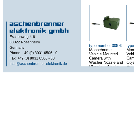
Eschenweg 4-6
83022
Rosenheim
type number 00879
typ
Germany
Monochrome
Mon
Phone: +49 (0) 8031 6506 - 0
Vehicle Mounted
Veh
Fax: +49 (0) 8031 6506 - 50
Camera with
Cam
Washer Nozzle and
Obj
mail@aschenbrenner-elektronik.de
Objective Window
Hea
Heating
type number 00645
typ
Rugged 6.5″ Video
Mult
Display for
CRT
Dashboard
for 
Mounting
and