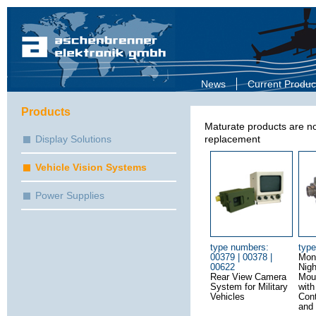
News
Current Produc
Products
Maturate products are no
Display Solutions
replacement
Vehicle Vision Systems
Power Supplies
type numbers:
typ
00379 | 00378 |
Mon
00622
Nigh
Rear View Camera
Mou
System for Military
wit
Vehicles
Cont
and 