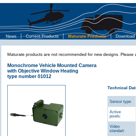
News
Current Products
Maturate Products
Download
Maturate products are not recommended for new designs. Please as
Monochrome Vehicle Mounted Camera
with Objective Window Heating
type number 01012
Technical Dat
Sensor type:
Active
pixels:
Video
standart: