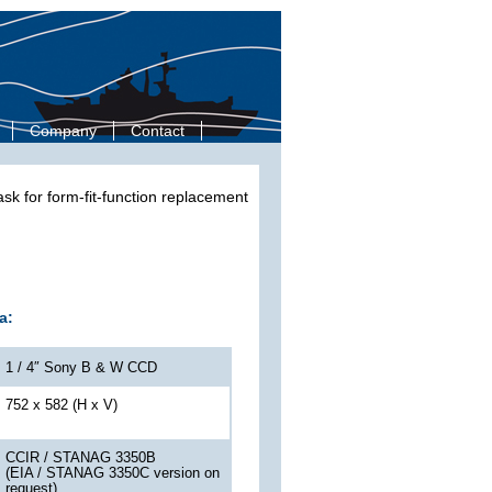
Company
Contact
k for form-fit-function replacement
a:
1 / 4″ Sony B & W CCD
752 x 582 (H x V)
CCIR / STANAG 3350B
(EIA / STANAG 3350C version on
request)