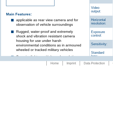
Video
output:
Main Features:
applicable as rear view camera and for
Horizontal
resolution:
observation of vehicle surroundings
Rugged, water-proof and extremely
Exposure
control:
shock and vibration resistant camera
housing for use under harsh
Sensitivity:
environmental conditions as in armoured
wheeled or tracked military vehicles
Standard
lens:
Superior light sensitivity and resolution
Home
Imprint
Data Protection
Heating for quick de-icing of the objective
Angle of
lens windows with a variety of
view:
configuration possibilities:
Connection:
• automatic heating at low temperature In
this case, heating can be inhibited to
make the camera invisible for enemys
Power
infrared cameras.
supply:
• Heating switchable by display with time
function
• Heater connected in parallel to the
heating of outside rear view mirror or