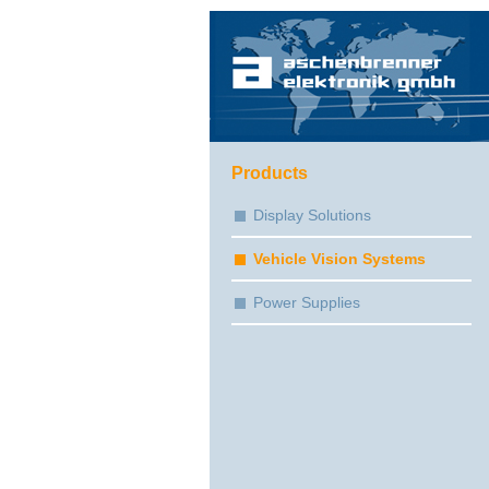
Products
Display Solutions
Vehicle Vision Systems
Power Supplies