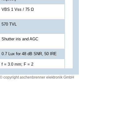
VBS 1 Vss / 75 Ω
570 TVL
Shutter iris and AGC
0.7 Lux for 48 dB SNR, 50 IRE
f = 3.0 mm; F = 2
© copyright aschenbrenner elektronik GmbH
71° H / 50° V
(Another angle of view on request)
Shielded cable with
SJTG06RT08-35PN014 plug
12 V DC +/-10 %; 2 W by drivers
display (Versions with
24 V DC or 12 V DC
automotive power supply
conforming to VG 96916-5
or MIL on request)