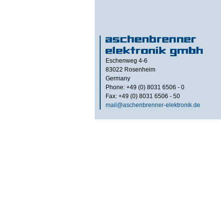
Eschenweg 4-6
83022
Rosenheim
Germany
Phone: +49 (0) 8031 6506 - 0
Fax: +49 (0) 8031 6506 - 50
mail@aschenbrenner-elektronik.de