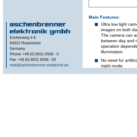
Main Features:
Ultra low light ca
images on both day
The camera can au
Eschenweg 4-6
between day and n
83022
Rosenheim
operation dependin
Germany
illumination.
Phone: +49 (0) 8031 6506 - 0
Fax: +49 (0) 8031 6506 - 50
No need for artifici
mail@aschenbrenner-elektronik.de
night mode
Superior light sens
Image-Intensified
attained by forwar
processing inside
Main advantages o
CCD cameras are:
excellent dayligh
sharpness, reliabili
better price-perfo
applicable as rear
observation of veh