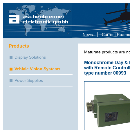
News
Current Produc
Products
Maturate products are no
Display Solutions
Monochrome Day & N
with Remote Controll
Vehicle Vision Systems
type number 00993
Power Supplies