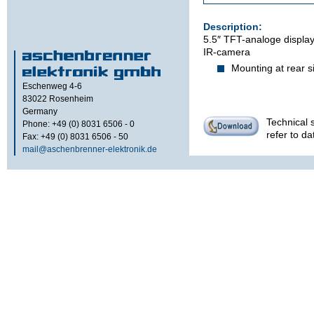
Description:
5.5″ TFT-analoge display 
IR-camera
Mounting at rear s
Eschenweg 4-6
83022
Rosenheim
Germany
Technical s
Phone: +49 (0) 8031 6506 - 0
refer to d
Fax: +49 (0) 8031 6506 - 50
mail@aschenbrenner-elektronik.de