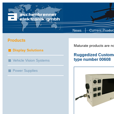
News
Current Produc
Products
Maturate products are no
Display Solutions
Ruggedized Customer
type number 00608
Vehicle Vision Systems
Power Supplies