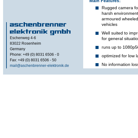
Main Features:
Rugged camera for
harsh environmenta
armoured wheeled o
vehicles
Well suited to imp
Eschenweg 4-6
for general situat
83022
Rosenheim
runs up to 1080p5
Germany
Phone: +49 (0) 8031 6506 - 0
optimized for low 
Fax: +49 (0) 8031 6506 - 50
No information los
mail@aschenbrenner-elektronik.de
differences in light
thanks to
W
ide
D
y
Waterproof and ex
enclosure whitsta
vibrations
For use in harsh 
armored military w
vehicles
Remote controlled 
when the camera is
Durable brush on b