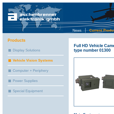
News
Current Produ
Products
Full HD Vehicle Came
type number 01300
Display Solutions
Vehicle Vision Systems
Computer + Periphery
Power Supplies
Special Equipment