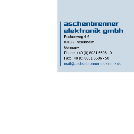
Eschenweg 4-6
83022
Rosenheim
Germany
Phone: +49 (0) 8031 6506 - 0
Fax: +49 (0) 8031 6506 - 50
mail@aschenbrenner-elektronik.de