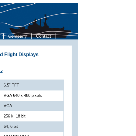
Company
Contact
d Flight Displays
a:
6.5″ TFT
VGA 640 x 480 pixels
VGA
256 k, 18 bit
64, 6 bit