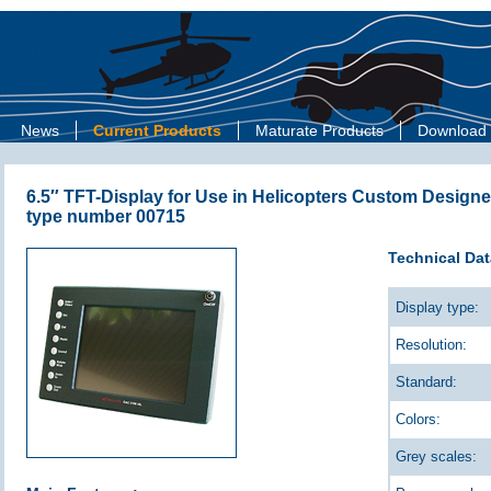
News
Current Products
Maturate Products
Download
6.5″ TFT-Display for Use in Helicopters Custom Designe
type number 00715
Technical Dat
Display type:
Resolution:
Standard:
Colors:
Grey scales: