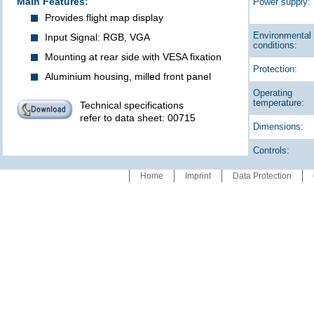
Main Features:
Power supply:
Provides flight map display
Environmental
Input Signal: RGB, VGA
conditions:
Mounting at rear side with VESA fixation
Protection:
Aluminium housing, milled front panel
Operating
temperature:
Technical specifications
refer to data sheet: 00715
Dimensions:
Controls:
Home
Imprint
Data Protection
Special
features: