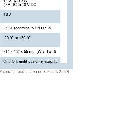
12 V DC 10 W
(9 V DC to 18 V DC
TBD
IP 54 according to EN 60529
-20 °C to +50 °C
214 x 132 x 55 mm (W x H x D)
On / Off; eight customer specific
keys
© copyright aschenbrenner elektronik GmbH
build for flight map data display