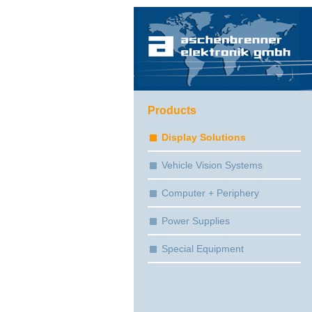
Products
Display Solutions
Vehicle Vision Systems
Computer + Periphery
Power Supplies
Special Equipment