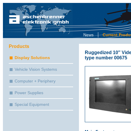
News
Current Produ
Products
Ruggedized 10″ Vid
type number 00675
Display Solutions
Vehicle Vision Systems
Computer + Periphery
Power Supplies
Special Equipment