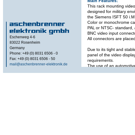
Main Features:
This rack mounting vide
designed for military env
the Siemens ISFT 50 i.M
Color or monochrome ca
PAL or NTSC- standard, 
BNC video input connect
Eschenweg 4-6
All connectors are placed
83022
Rosenheim
Germany
Due to its tight and stabl
Phone: +49 (0) 8031 6506 - 0
panel of the video displa
Fax: +49 (0) 8031 6506 - 50
requirements.
mail@aschenbrenner-elektronik.de
The use of an automotiv
operating temperature wi
The maximum brightness 
cd / m² for daylight appl
front of the LCD with­ou
glass).
This system has an inter
for backlight reduction 
light goes down.
Options: