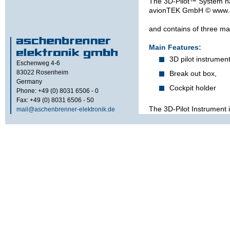
The 3D-Pilot™ System h
avion­TEK GmbH © www.
and contains of three ma
Main Features:
3D pilot instrument
Eschenweg 4-6
83022
Rosenheim
Break out box,
Germany
Cockpit holder
Phone: +49 (0) 8031 6506 - 0
Fax: +49 (0) 8031 6506 - 50
The 3D-Pilot Instrument i
mail@aschenbrenner-elektronik.de
This is helpful for mainte
or environmental conditi
specified parameters of 
The left side interfaces 
Ethernet USB) are for m
are hidden behind the coc
operational condition.
In normal operation, the 
with the brake out box 
inside the cockpit with
All external Sensors lik
well as the power supply