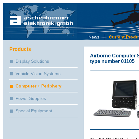
News
Current Produ
Products
Airborne Computer S
type number 01105
Display Solutions
Vehicle Vision Systems
Computer + Periphery
Power Supplies
Special Equipment