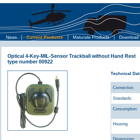
News
Current Products
Maturate Products
Download
Optical 4-Key-MIL-Sensor Trackball without Hand Rest
type number 00922
Technical Dat
Connection:
Standards:
Consumption:
Housing:
Dimensions: