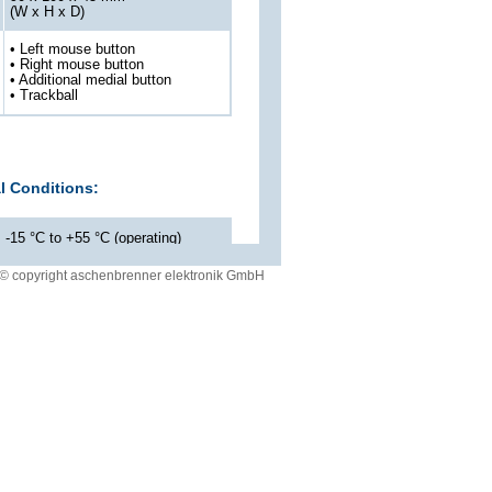
(W x H x D)
• Left mouse button
• Right mouse button
• Additional medial button
• Trackball
l Conditions:
-15 °C to +55 °C (operating)
-40 °C to +85 °C (storage)
© copyright aschenbrenner elektronik GmbH
up to 95 % rel.
IP 66 acc. to EN60529