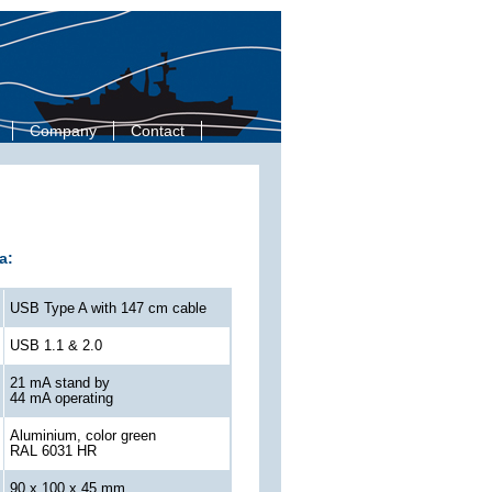
Company
Contact
a:
USB Type A with 147 cm cable
USB 1.1 & 2.0
21 mA stand by
44 mA operating
Aluminium, color green
RAL 6031 HR
90 x 100 x 45 mm