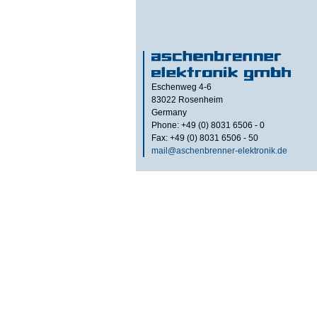
Eschenweg 4-6
83022
Rosenheim
Germany
Phone: +49 (0) 8031 6506 - 0
Fax: +49 (0) 8031 6506 - 50
mail@aschenbrenner-elektronik.de