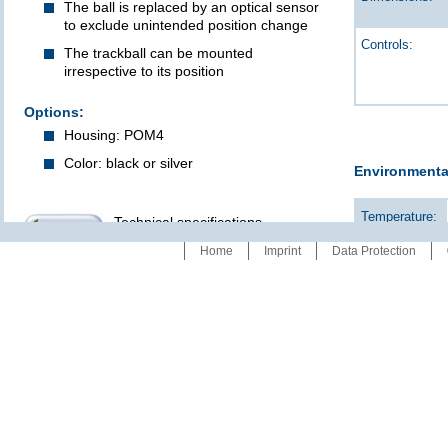
The ball is replaced by an optical sensor
to exclude unintended position change
Controls:
The trackball can be mounted
irrespective to its position
Options:
Housing: POM4
Color: black or silver
Environmenta
Temperature:
Technical specifications
refer to data sheet: 00922
Home
Imprint
Data Protection
Humidity:
Protection: