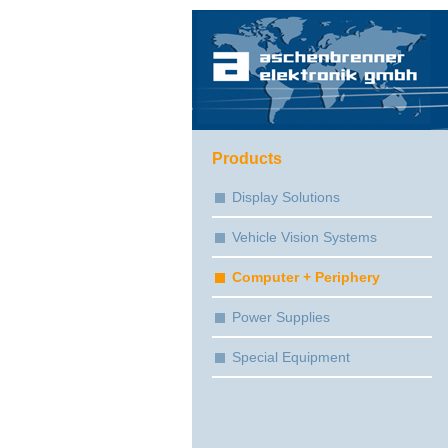
Products
Display Solutions
Vehicle Vision Systems
Computer + Periphery
Power Supplies
Special Equipment