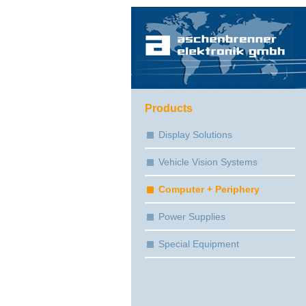
Products
Display Solutions
Vehicle Vision Systems
Computer + Periphery
Power Supplies
Special Equipment