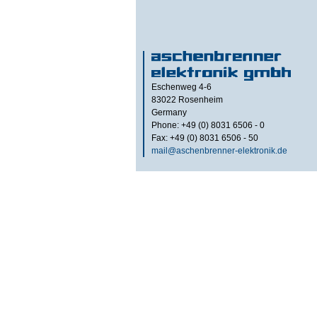
Eschenweg 4-6
83022
Rosenheim
Germany
Phone: +49 (0) 8031 6506 - 0
Fax: +49 (0) 8031 6506 - 50
mail@aschenbrenner-elektronik.de