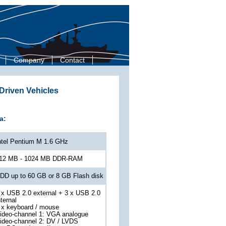
Company
Contact
riven Vehicles
a:
ntel Pentium M 1.6 GHz
12 MB - 1024 MB DDR-RAM
DD up to 60 GB or 8 GB Flash disk
 x USB 2.0 external + 3 x USB 2.0
nternal
 x keyboard / mouse
ideo-channel 1: VGA analogue
ideo-channel 2: DV / LVDS