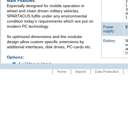
Main Features:
3
Especially designed for mobile operation in
1
1
wheel and chain driven military vehicles,
o
SPARTACUS fulfils under any environmental
1
condition today’s requirements which are put on
modern PC technology.
Power
9
supply:
Its optimized dimensions and the modular
Battery:
N
design allow custom specific extensions by
e
additional interfaces, disk drives, PC-cards etc.
a
L
Options:
4 x Video-in (max)
CAN BUS-interfaces
Home
Imprint
Data Protection
By courtesy of
Technical specifications
refer to data sheet: 00786