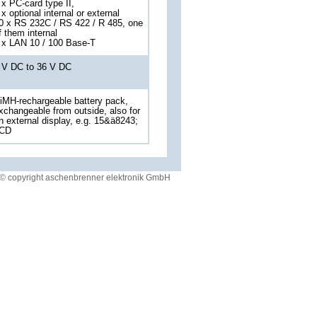
 x PC-card type II,
 x optional internal or external
0 x RS 232C / RS 422 / R 485, one
f them internal
 x LAN 10 / 100 Base-T
 V DC to 36 V DC
iMH-rechargeable battery pack,
xchangeable from outside, also for
n external display, e.g. 15&ä8243;
CD
© copyright aschenbrenner elektronik GmbH
 our customer