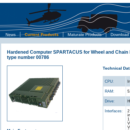
News
Current Products
Maturate Products
Download
Hardened Computer SPARTACUS for Wheel and Chain D
type number 00786
Technical Dat
CPU:
I
RAM:
5
Drive:
H
Interfaces:
2
i
1
V
V