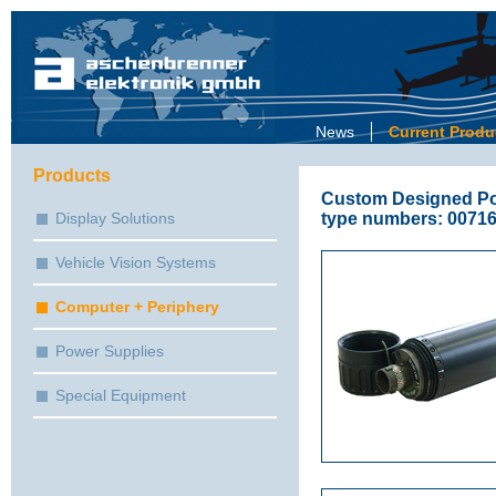
News
Current Produ
Products
Custom Designed Por
type numbers: 00716
Display Solutions
Vehicle Vision Systems
Computer + Periphery
Power Supplies
Special Equipment