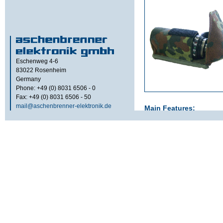
Eschenweg 4-6
83022
Rosenheim
Germany
Phone: +49 (0) 8031 6506 - 0
Fax: +49 (0) 8031 6506 - 50
mail@aschenbrenner-elektronik.de
Main Features:
Portable data memory for
personnel, protected in a
Accessories:
Transportation bel
cable 1.5 m with 
Option:
Operating temperature -