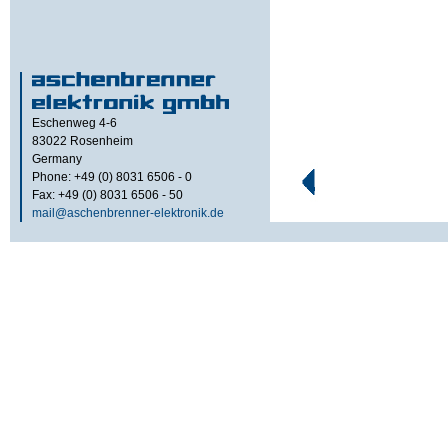
Eschenweg 4-6
83022
Rosenheim
Germany
Phone: +49 (0) 8031 6506 - 0
Fax: +49 (0) 8031 6506 - 50
mail@aschenbrenner-elektronik.de