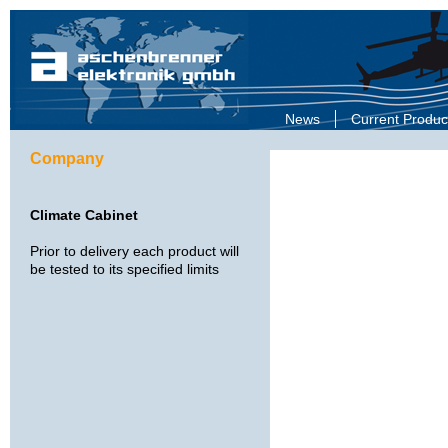
News
Current Produc
Company
Climate Cabinet
Prior to delivery each product will
be tested to its specified limits